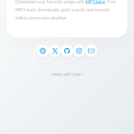
Download your favorite songs with
MP3Juice
. Free
MP3 music downloads, quick search, and smooth
online conversion anytime.
Made with Carrd